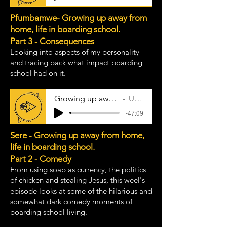
Pfumbamwe- Growing up away from
home, life in boarding school.
Part 3 - Consequences
Looking into aspects of my personality
and tracing back what impact boarding
school had on it.
Growing up away from home - part 3
Uncle Taps
-47:09
Sere - Growing up away from home,
life in boarding school.
Part 2 - Comedy
From using soap as currency, the politics
of chicken and stealing Jesus, this weel's
episode looks at some of the hilarious and
somewhat dark comedy moments of
boarding school living.