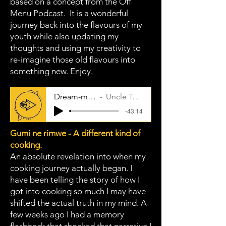
based on a concept from the Off
Menu Podcast. It is a wonderful
journey back into the flavours of my
youth while also updating my
thoughts and using my creativity to
re-imagine those old flavours into
something new. Enjoy.
Dream-meal
Uncle Taps
-43:14
Gumi ne rimwe - A different kind of
cooking.
An absolute revelation into when my
cooking journey actually began. I
have been telling the story of how I
got into cooking so much I may have
shifted the actual truth in my mind. A
few weeks ago I had a memory