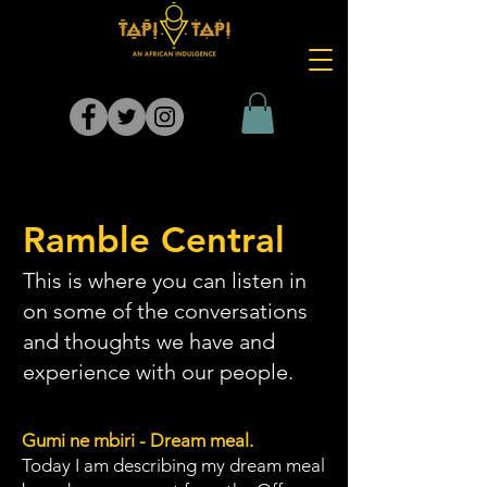
Ramble Central
This is where you can listen in
on some of the conversations
and thoughts we have and
experience with our people.
Gumi ne mbiri - Dream meal.
Today I am describing my dream meal