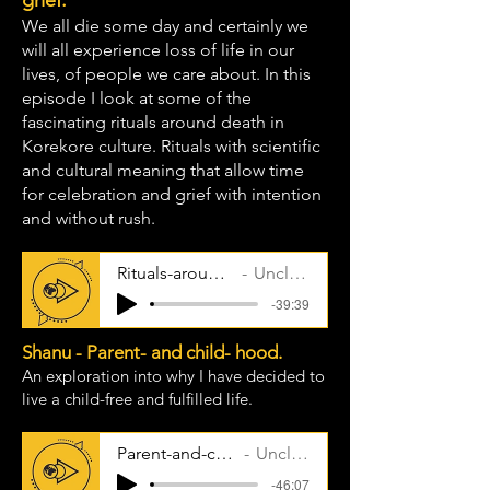
grief.
We all die some day and certainly we
will all experience loss of life in our
lives, of people we care about. In this
episode I look at some of the
fascinating rituals around death in
Korekore culture. Rituals with scientific
and cultural meaning that allow time
for celebration and grief with intention
and without rush.
Rituals-around-death
Uncle Taps
-39:39
Shanu - Parent- and child- hood.
An exploration into why I have decided to
live a child-free and fulfilled life.
Parent-and-childhood
Uncle Taps
-46:07