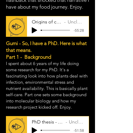
flashback that shocked that narrative I
have about my food journey. Enjoy.
Origins of cooking
Uncle Taps
-55:28
Gumi - So, I have a PhD. Here is what
that means.
Part 1 - Background
I spent about 6 years of my life doing
some research for my PhD. It's a
fascinating look into how plants deal with
infection, environmental stress and
nutrient availability. This is basically plant
self-care. Part one sets some background
into molecular biology and how my
research project kicked off. Enjoy.
PhD thesis - part one
Uncle Taps
-51:58