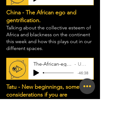
China - The African ego and
gentrification.
Talking about the collective esteem of
Africa and blackness on the continent
this week and how this plays out in our
different spaces.
The-African-ego-and-gentrificati
Uncle Taps
-46:38
Tatu - New beginnings, some
considerations if you are
embarking on a new journey.
This week I share some opinions in
some of the advice I have received and
thoughts I have had as a person new to
an industry, space and how I could
have approached things in the