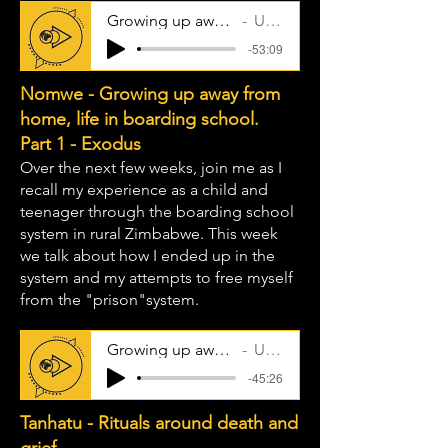
Growing up away from home - part 2
Uncle Taps
-53:09
Nomwe - Growing up away from
home, life in boarding school.
Part 1 - Exodus
Over the next few weeks, join me as I
recall my experience as a child and
teenager through the boarding school
system in rural Zimbabwe. This week
we talk about how I ended up in the
system and my attempts to free myself
from the "prison"system.
Growing up away from home - part 1
Uncle Taps
-45:26
Tanhatu - Rituals around death and