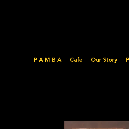
P A M B A
Cafe
Our Story
P