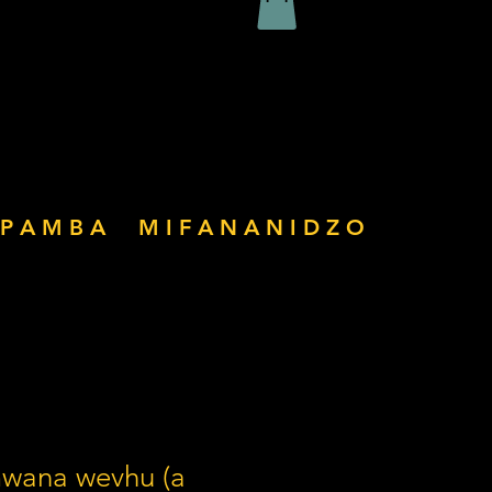
P A M B A
M I F A N A N I D Z O
mwana wevhu (a