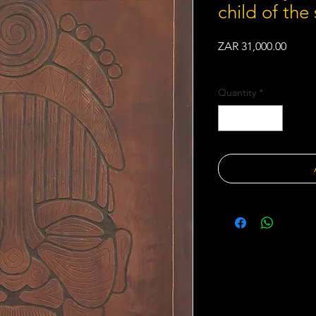
child of the 
Price
ZAR 31,000.00
Shipping Policy
Quantity
*