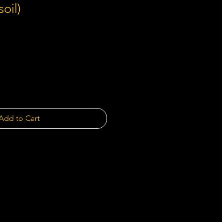
soil)
Add to Cart