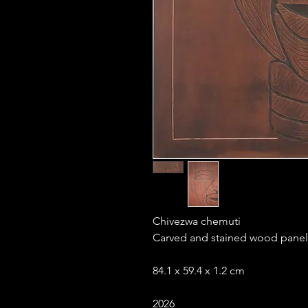
Chivezwa chemuti
Carved and stained wood panel
84.1 x 59.4 x 1.2 cm
2026