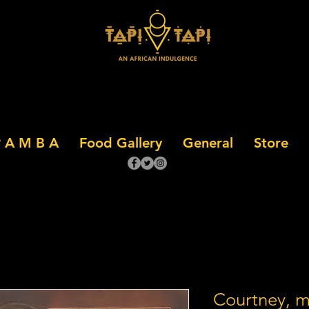
 A M B A
Food Gallery
General
Store
Courtney, 