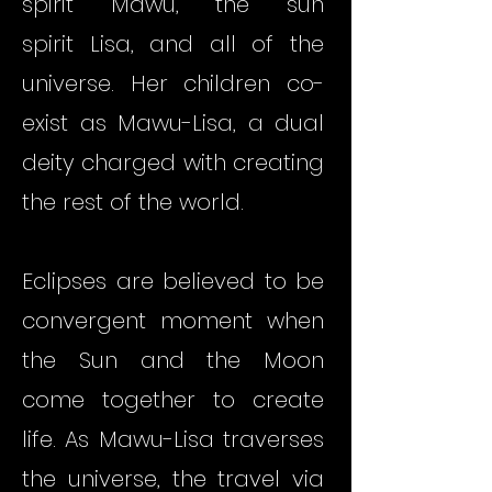
spirit
Mawu
, the sun
spirit
Lisa
, and all of the
universe. Her children co-
exist as Mawu-Lisa, a dual
deity charged with creating
the rest of the world.
Eclipses are believed to be
convergent moment when
the Sun and the Moon
come together to create
life. As Mawu-Lisa traverses
the universe, the travel via