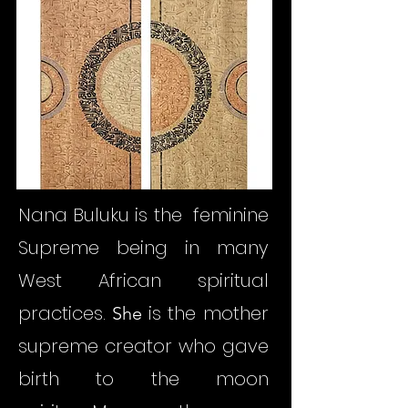
Nana Buluku is the feminine
Supreme being in many
West African spiritual
practices.
is the mother
She
supreme creator who gave
birth to the moon