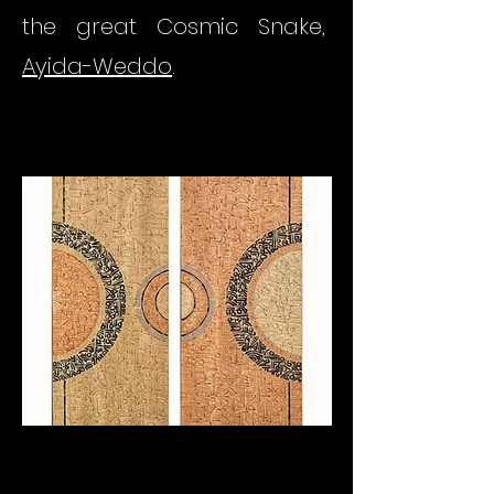
the great Cosmic Snake,
Ayida-Weddo
.