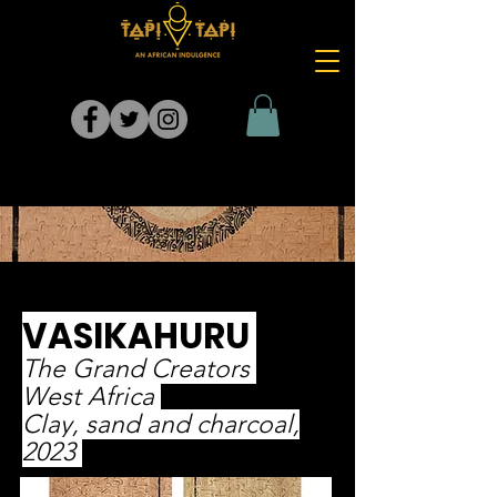
VASIKAHURU
The Grand Creators
West Africa
Clay, sand and charcoal,
2023