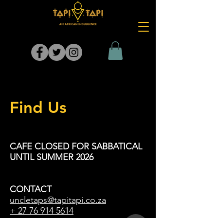
Find Us
CAFE CLOSED FOR SABBATICAL
UNTIL SUMMER 2026
CONTACT
uncletaps@tapitapi.co.za
+
27 76 914 5614