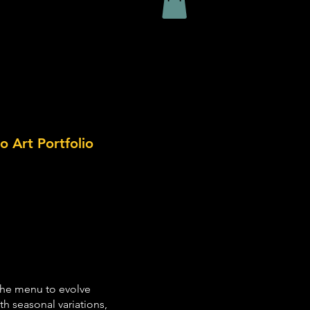
o Art Portfolio
 the menu to evolve
h seasonal variations,