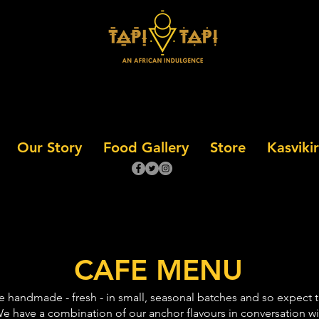
Our Story
Food Gallery
Store
Kasvikir
CAFE MENU
re handmade - fresh - in small, seasonal batches and so expect
e have a combination of our anchor flavours in conversation wit