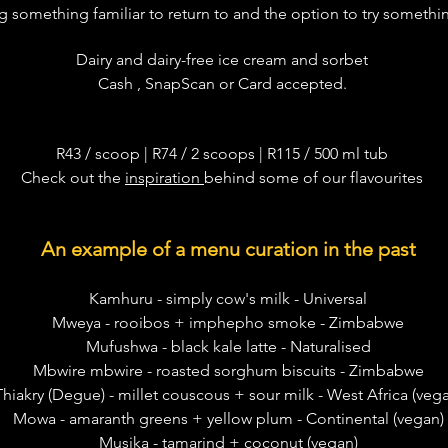
 something familiar to return to and the option to try somethi
Dairy and dairy-free ice cream and sorbet
Cash , SnapScan or Card accepted.
R43
/ scoop | R74 / 2 scoops | R115 / 500 ml tub
Check out the
inspiration
behind some of our flavourites
An example of a menu curation in the past
Kamhuru - simply cow's milk - Universal
Mweya - rooibos + imphepho smoke - Zimbabwe
Mufushwa - black kale latte - Naturalised
Mbwire mbwire - roasted sorghum biscuits - Zimbabwe
Thiakry (Degue) - millet couscous + sour milk - West Africa (veg
Mowa - amaranth greens + yellow plum - Continental (vegan)
Musika - tamarind + coconut (vegan)