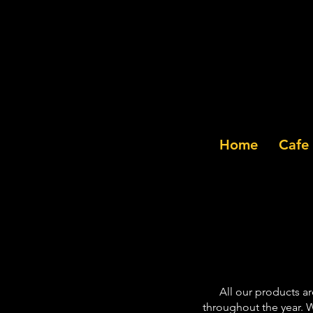
Home
Cafe
All our products a
throughout the year. W