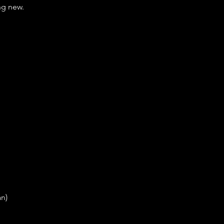
ng new.
an)