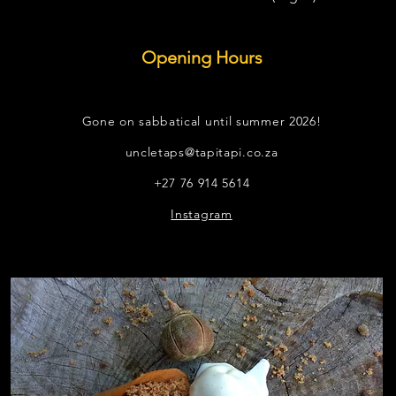
Opening Hours
Gone on sabbatical until summer 2026!
uncletaps@tapitapi.co.za
+27 76 914 5614
Instagram