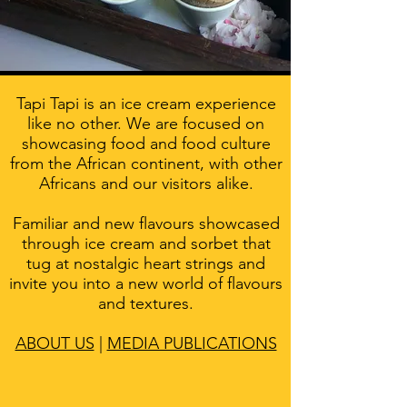
Tapi Tapi is an ice cream experience
like no other. We are focused on
showcasing food and food culture
from the African continent, with other
Africans and our visitors alike.
Familiar and new flavours showcased
through ice cream and sorbet that
tug at nostalgic heart strings and
invite you into a new world of flavours
and textures.
ABOUT US
|
MEDIA PUBLICATIONS