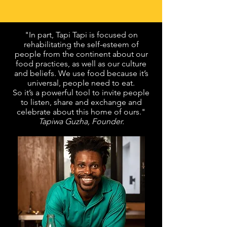
"In part, Tapi Tapi is focused on
rehabilitating the self-esteem of
people from the continent about our
food practices, as well as our culture
and beliefs. We use food because it’s
universal, people need to eat.
So it’s a powerful tool to invite people
to listen, share and exchange and
celebrate about this home of ours."
T
apiwa Guzha, Founder.