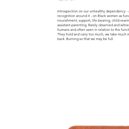
Introspection on our unhealthy dependency - 
recognition around it - on Black women as func
nourishment, support, life-bearing, child-reari
assistant-parenting. Rarely observed and witn
humans and often seen in relation to the funct
They hold and carry too much, we take much mo
back. Burning so that we may be full.