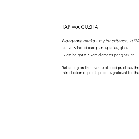
TAPIWA GUZHA
Ndagarwa nhaka - my inheritance, 2024
Native & introduced plant species, glass
17 cm height x 9.5 cm diameter per glass jar
Reflecting on the erasure of food practices th
introduction of plant species significant for th