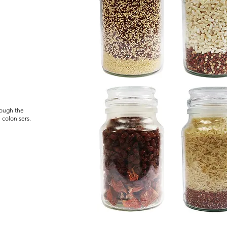
rough the
e colonisers.