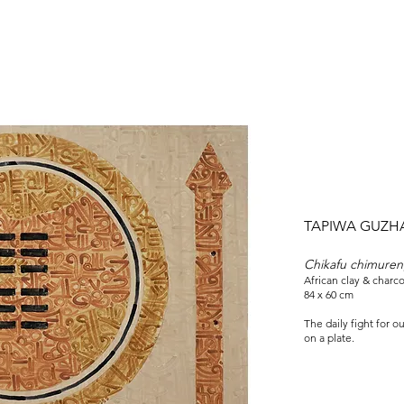
TAPIWA GUZH
Chikafu chimureng
African clay & charc
84 x 60 cm
The daily fight for 
on a plate.