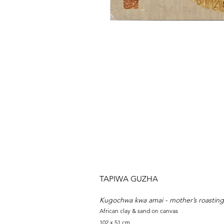
TAPIWA GUZHA
Kugochwa kwa amai - mother’s roasting
African clay & sand on canvas
102 x 51 cm