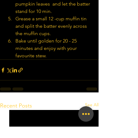
pumpkin leaves  and let the batter 
stand for 10 min.
Grease a small 12 -cup muffin tin 
and split the batter evenly across 
the muffin cups.
Bake until golden for 20 - 25 
minutes and enjoy with your 
favourite stew.
See All
Recent Posts