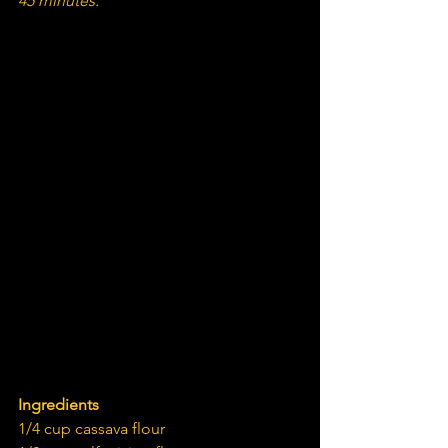
45 minutes.
Ingredients
1/4 cup cassava flour