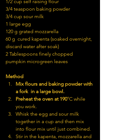
1/2 cup self raising flour
3/4 teaspoon baking powder
3/4 cup sour milk
1 large egg
120 g grated mozzarella
60 g  cured kapenta (soaked overnight, 
discard water after soak)
2 Tablespoons finely chopped 
pumpkin microgreen leaves
Method
Mix flours and baking powder with 
a fork  in a large bowl.
Preheat the oven at 190
°C while 
you work.
Whisk the egg and sour milk 
together in a cup and then mix 
into flour mix until just combined.
Stir in the kapenta, mozzarella and 