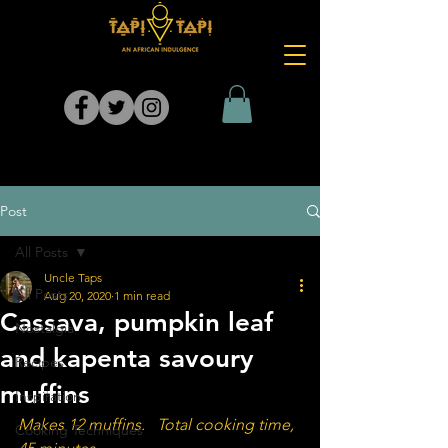
Post
All Posts
Uncle Taps
All Posts
Aug 20, 2020
1 min read
Cassava, pumpkin leaf
Nostalgia
and kapenta savoury
Recipes
muffins
Inspiration
Makes 12 muffins.   Total cooking time, 
Cooking Techniques