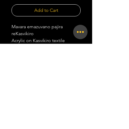
Add to Cart
Mavara emazuvano pajira
reKasvikiro
Acrylic on Kasvikiro textile
Hangs in portrait orientation.
84.6 x 59.7 cm
2026
all rights reserved |
TAPI TAPI | 2026