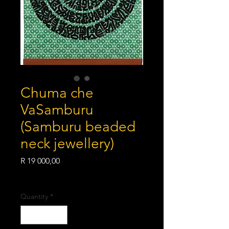
Chuma che
VaSamburu
(Samburu beaded
neck jewellery)
Price
R 19 000,00
Shipping Policy
Quantity
*