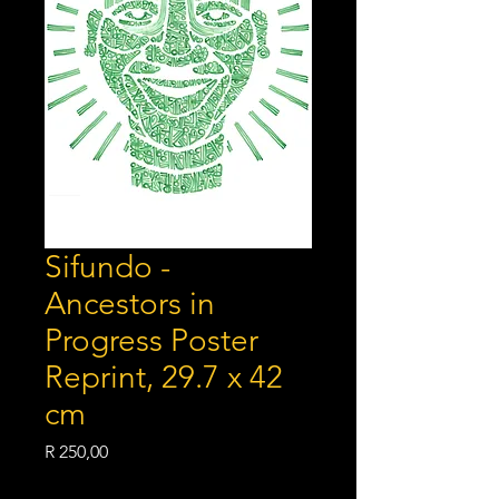
Sifundo -
Ancestors in
Progress Poster
Reprint, 29.7 x 42
cm
Price
R 250,00
Shipping Policy