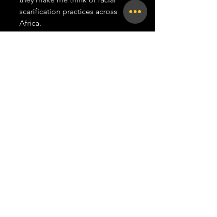
scarification practices across
Africa.
This portrait of a friend was
inspired by those scarification
techniques. In ChiShona these
markings are known as "nyora",
the same word for writing, the
parallel with my work in
calligraphy is an obvious appeal.
Paper
29.7 x 42 cm, 300 gsm commercial
print paper
all rights reserved |