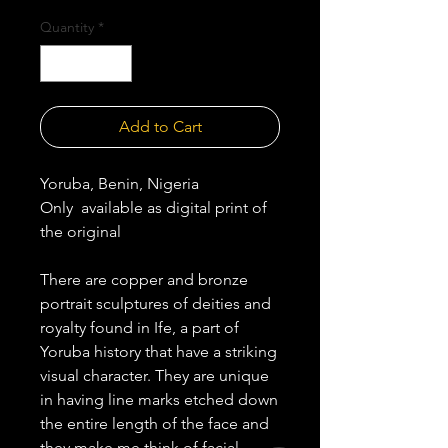
Quantity
*
Add to Cart
Yoruba, Benin, Nigeria
Only available as digital print of
the original
There are copper and bronze
portrait sculptures of deities and
royalty found in Ife, a part of
Yoruba history that have a striking
visual character. They are unique
in having line marks etched down
the entire length of the face and
they make me think of facial