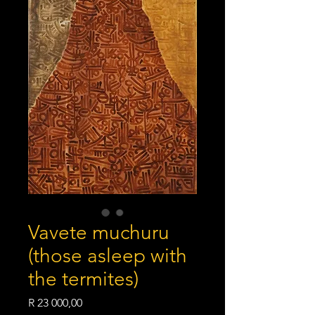
Vavete muchuru
(those asleep with
the termites)
Price
R 23 000,00