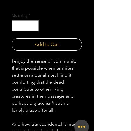
Shipping Policy
Quantity
*
Add to Cart
I enjoy the sense of community
that is possible when termites
settle on a burial site. I find it
comforting that the dead
contribute to other living
creatures in their passage and
perhaps a grave isn't such a
lonely place after all.
And how transcendental it must